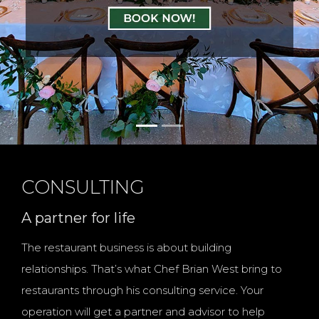
Celebrate like Home
with Us
CONSULTING
A partner for life
The restaurant business is about building
relationships. That’s what Chef Brian West bring to
restaurants through his consulting service. Your
operation will get a partner and advisor to help