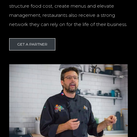
structure food cost, create menus and elevate
management, restaurants also receive a strong
network they can rely on for the life of their business.
GET A PARTNER