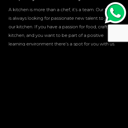
A kitchen is more than a chef, it’s a team. Our team
is always looking for passionate new talent to join
our kitchen. If you have a passion for food, craft and
kitchen, and you want to be part of a positive
learning environment there’s a spot for you with us.
PREPARE YOUR FUTURE