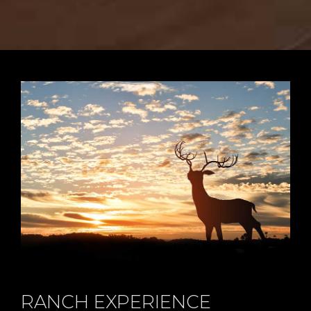
RANCH EXPERIENCE