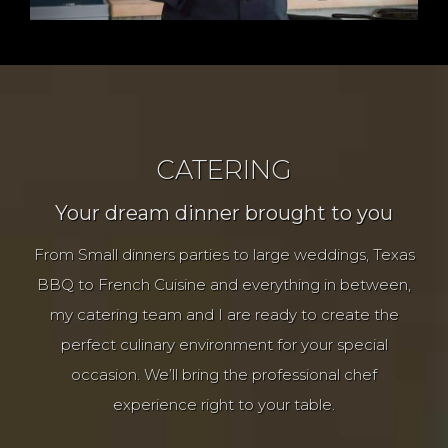
CATERING
Your dream dinner brought to you
From Small dinners parties to large weddings, Texas
BBQ to French Cuisine and everything in between,
my catering team and I are ready to create the
perfect culinary environment for your special
occasion. We’ll bring the professional chef
experience right to your table.