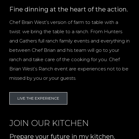
Fine dinning at the heart of the action.
Chef Brain West’s version of farm to table with a
twist: we bring the table to a ranch. From Hunters
and Gathers full ranch family events and everything in
between Chef Brian and his team will go to your
ranch and take care of the cooking for you. Chef
Brian West’s Ranch event are experiences not to be
missed by you or your guests.
LIVE THE EXPERIENCE
JOIN OUR KITCHEN
Prepare your future in my kitchen.