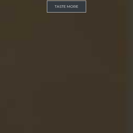
TASTE MORE